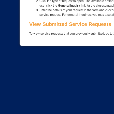
Click the type of request to open. The available option
use, click the
General Inquiry
link for the closest matc
Enter the details of your request in the form and click
S
service request. For general inquiries, you may also at
View Submitted Service Requests
To view service requests that you previously submitted, go to