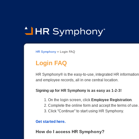
HR Symphony
»
Login FAQ
Login FAQ
HR Symphony® is the easy-to-use, integrated HR information s
and employee records, all in one central location.
Signing up for HR Symphony is as easy as 1-2-3!
On the login screen, click
Employee Registration
.
Complete the online form and accept the terms of use.
Click "Continue" to start using HR Symphony.
Get started here.
How do I access HR Symphony?