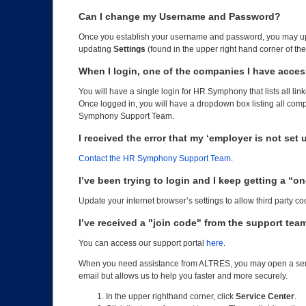
Can I change my Username and Password?
Once you establish your username and password, you may up
updating
Settings
(found in the upper right hand corner of th
When I login, one of the companies I have acces
You will have a single login for HR Symphony that lists all lin
Once logged in, you will have a dropdown box listing all comp
Symphony Support Team.
I received the error that my ‘employer is not set 
Contact the HR Symphony Support Team
.
I’ve been trying to login and I keep getting a “
Update your internet browser’s settings to allow third party coo
I’ve received a "join code" from the support team
You can access our support portal
here
.
When you need assistance from ALTRES, you may open a ser
email but allows us to help you faster and more securely.
In the upper righthand corner, click
Service Center
.