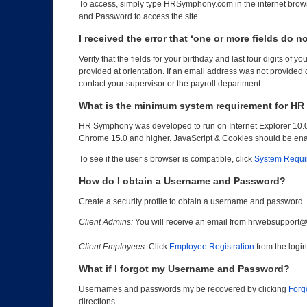
To access, simply type HRSymphony.com in the internet brows
and Password to access the site.
I received the error that ‘one or more fields do 
Verify that the fields for your birthday and last four digits of
provided at orientation. If an email address was not provided 
contact your supervisor or the payroll department.
What is the minimum system requirement for H
HR Symphony was developed to run on Internet Explorer 10.0 
Chrome 15.0 and higher. JavaScript & Cookies should be en
To see if the user’s browser is compatible, click
System Requi
How do I obtain a Username and Password?
Create a security profile to obtain a username and password.
Client Admins:
You will receive an email from hrwebsupport@alt
Client Employees:
Click
Employee Registration
from the logi
What if I forgot my Username and Password?
Usernames and passwords my be recovered by clicking
Forg
directions.