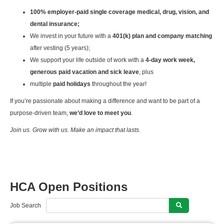
100% employer-paid single coverage medical, drug, vision, and
dental insurance;
We invest in your future with a
401(k) plan and company matching
after vesting (5 years);
We support your life outside of work with a
4-day work week,
generous paid vacation and sick leave
, plus
multiple
paid holidays
throughout the year!
If you’re passionate about making a difference and want to be part of a
purpose-driven team,
we’d love to meet you
.
Join us. Grow with us. Make an impact that lasts.
HCA Open Positions
Job Search