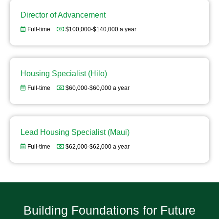
Director of Advancement
Full-time
$100,000-$140,000 a year
Housing Specialist (Hilo)
Full-time
$60,000-$60,000 a year
Lead Housing Specialist (Maui)
Full-time
$62,000-$62,000 a year
Building Foundations for Future