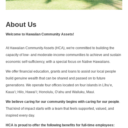
About Us
Welcome to Hawaiian Community Assets!
At Hawaiian Community Assets (HCA), we're committed to building the
capacity of low- and moderate-income communities to achieve and sustain
economic self-sufficiency, with a special focus on Native Hawaiians.
We offer financial education, grants and loans to assist our local people
build genuine wealth that can be shared and passed on to future
generations. We operate four offices located on four islands in Līhuʻe,
Kaua‘i; Hilo, Hawai‘i; Honolulu, O‘ahu and Wailuku, Maui.
We believe caring for our community begins with caring for our people
.
That kind of impact starts with a team that feels supported, valued, and
inspired every day.
HCA is proud to offer the following benefits for full-time employees: