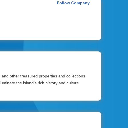
Follow Company
and other treasured properties and collections
uminate the island’s rich history and culture.