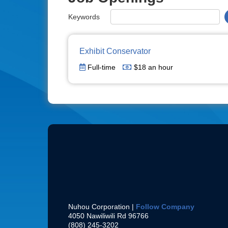
Keywords
Exhibit Conservator
Full-time
$18 an hour
Nuhou Corporation |
Follow Company
4050 Nawiliwili Rd
96766
(808) 245-3202