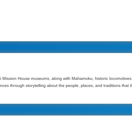
i Mission House museums, along with Mahamoku, historic locomotives, 
es through storytelling about the people, places, and traditions that ill