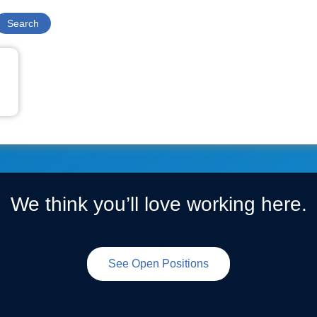
We think you’ll love working here.
See Open Positions