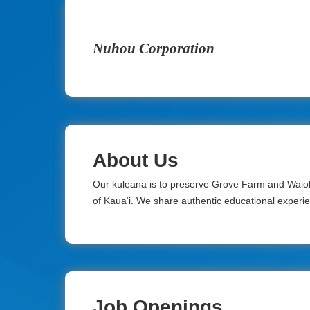
Nuhou Corporation
About Us
Our kuleana is to preserve Grove Farm and Waiol
of Kaua‘i. We share authentic educational experienc
Job Openings