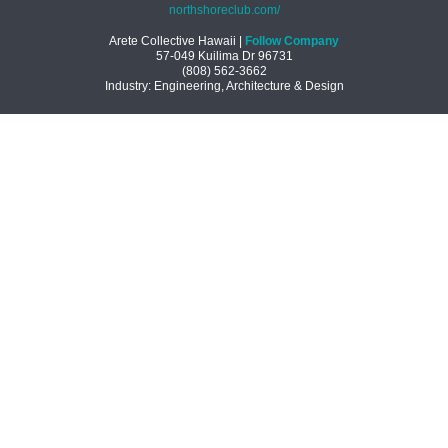
northshoreclub.com/
Arete Collective Hawaii |
Follow Company
57-049 Kuilima Dr
96731
(808) 562-3662
Industry: Engineering, Architecture & Design