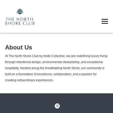
About Us
At The North Shore Club by Arete Collective, we are redefining luxury living
through intentional design, environmental stewardship, and exceptional
hospitality. Nestled along the breathtaking North Shore, our community is
built on a foundation of excellence, collaboration, and a passion for
creating extraordinary experiences.