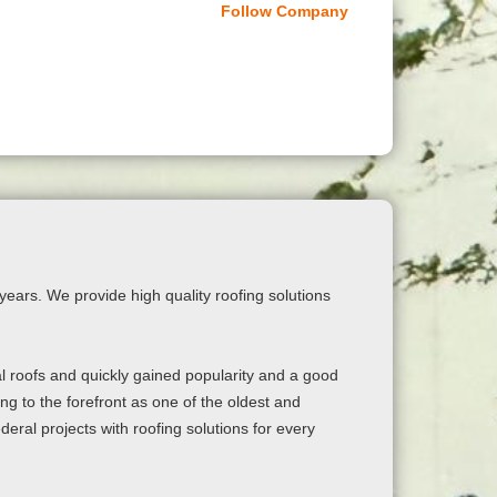
Follow Company
ears. We provide high quality roofing solutions
al roofs and quickly gained popularity and a good
g to the forefront as one of the oldest and
deral projects with roofing solutions for every