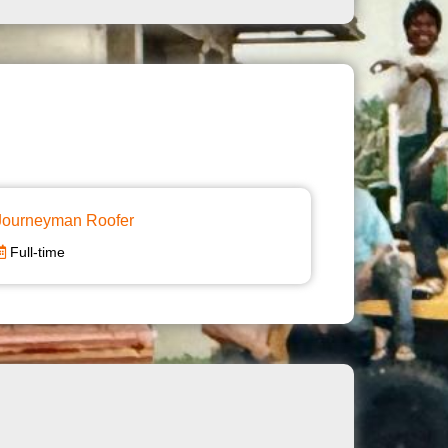
Journeyman Roofer
Full-time