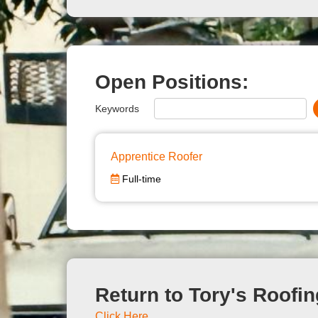
Open Positions:
Keywords
Apprentice Roofer
Full-time
Return to Tory's Roofin
Click Here