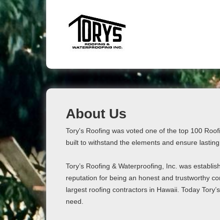
About Us
Tory's Roofing was voted one of the top 100 Roof
built to withstand the elements and ensure lasting
Tory’s Roofing & Waterproofing, Inc. was establish
reputation for being an honest and trustworthy co
largest roofing contractors in Hawaii. Today Tory’
need.