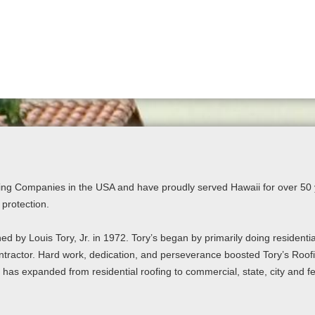
ing Companies in the USA and have proudly served Hawaii for over 50 y
 protection.
ed by Louis Tory, Jr. in 1972. Tory’s began by primarily doing residenti
ntractor. Hard work, dedication, and perseverance boosted Tory’s Roofin
s has expanded from residential roofing to commercial, state, city and fe