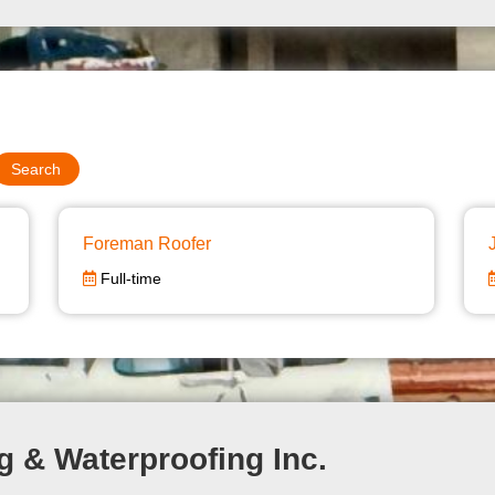
Foreman Roofer
Full-time
g & Waterproofing Inc.