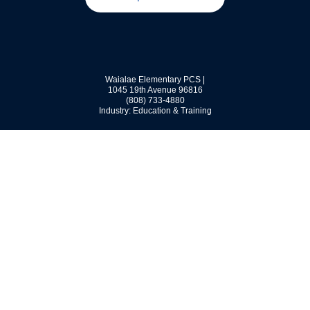
Waialae Elementary PCS |
1045 19th Avenue
96816
(808) 733-4880
Industry: Education & Training