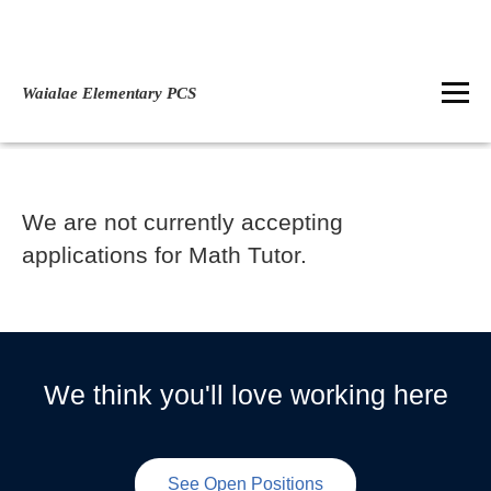
Waialae Elementary PCS
We are not currently accepting
applications for Math Tutor.
We think you'll love working here
See Open Positions