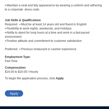
• Maintain a neat and tidy appearance by wearing a uniform and adhering
to a corporate dress code.
Job Skills & Qualifications
Required: • Must be at least 14 years old and fluent in English
• Flexibility to work nights, weekends, and holidays
• Ability to stand for long hours at a time and work in a fast-paced
environment
• Positive attitude and commitment to customer satisfaction
Preferred: • Previous restaurant or cashier experience
Employment Type:
Part Time
Compensation:
$16.00 to $20.00 / Hourly
To begin the application process, click
Apply