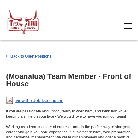
Back to Open Positions
(Moanalua) Team Member - Front of
House
View the Job Description
If you are passionate about food, ready to work hard, and think fast while
keeping a smile on your face - We would love to have you join our team!
Working as a team member at our restaurant is the perfect way to start your
career and gain valuable experience in customer service, food preparation,
and personnel management. We value our employees and offer a positive