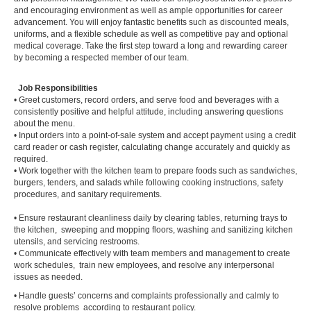
and encouraging environment as well as ample opportunities for career
advancement. You will enjoy fantastic benefits such as discounted meals,
uniforms, and a flexible schedule as well as competitive pay and optional
medical coverage. Take the first step toward a long and rewarding career
by becoming a respected member of our team.
Job Responsibilities
• Greet customers, record orders, and serve food and beverages with a
consistently positive and helpful attitude, including answering questions
about the menu.
• Input orders into a point-of-sale system and accept payment using a credit
card reader or cash register, calculating change accurately and quickly as
required.
• Work together with the kitchen team to prepare foods such as sandwiches,
burgers, tenders, and salads while following cooking instructions, safety
procedures, and sanitary requirements.
• Ensure restaurant cleanliness daily by clearing tables, returning trays to
the kitchen, sweeping and mopping floors, washing and sanitizing kitchen
utensils, and servicing restrooms.
• Communicate effectively with team members and management to create
work schedules, train new employees, and resolve any interpersonal
issues as needed.
• Handle guests’ concerns and complaints professionally and calmly to
resolve problems according to restaurant policy.