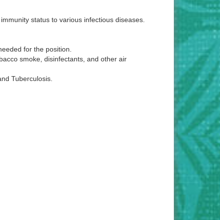
immunity status to various infectious diseases.
eeded for the position.
bacco smoke, disinfectants, and other air
and Tuberculosis.