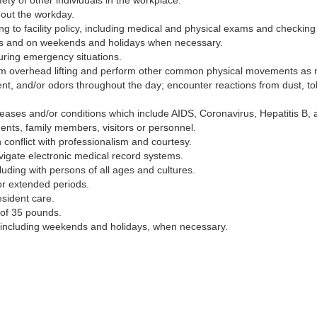
ety of other individuals in the workplace.
hout the workday.
 to facility policy, including medical and physical exams and checking 
urs and on weekends and holidays when necessary.
 during emergency situations.
form overhead lifting and perform other common physical movements as n
ent, and/or odors throughout the day; encounter reactions from dust, to
seases and/or conditions which include AIDS, Coronavirus, Hepatitis B, 
dents, family members, visitors or personnel.
th conflict with professionalism and courtesy.
navigate electronic medical record systems.
ncluding with persons of all ages and cultures.
for extended periods.
esident care.
m of 35 pounds.
including weekends and holidays, when necessary.