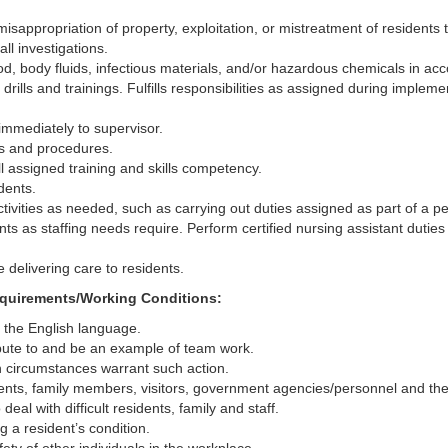
isappropriation of property, exploitation, or mistreatment of residents 
ll investigations.
, body fluids, infectious materials, and/or hazardous chemicals in accor
 drills and trainings. Fulfills responsibilities as assigned during impleme
 immediately to supervisor.
ies and procedures.
l assigned training and skills competency.
dents.
 activities as needed, such as carrying out duties assigned as part of 
ts as staffing needs require. Perform certified nursing assistant duties 
 delivering care to residents.
Requirements/Working Conditions:
d the English language.
bute to and be an example of team work.
n circumstances warrant such action.
sidents, family members, visitors, government agencies/personnel and the
eal with difficult residents, family and staff.
g a resident’s condition.