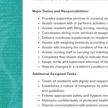
Major Duties and Responsibilities:
Provides supportive services to nurse(s) a
Assists resident with or performs activities
Assists resident with lifting, turning, moving
Coordinates dining room services at assign
Delivers nutritional supplements to reside
Assists with weighing residents according t
Assists with tracking the condition of the 
Assists nursing staff in carrying out toiletin
Completes flow sheets daily to indicate tha
Keeps nurse and supervisor informed of facto
Reports changes in a resident’s condition t
Additional Assigned Tasks:
Treats all residents with dignity and respect
Establishes a culture of compliance by adhe
and guidelines.
Follows appropriate safety and hygiene mea
Maintains confidentiality of protected healt
Reports noncompliance with policies, procedu