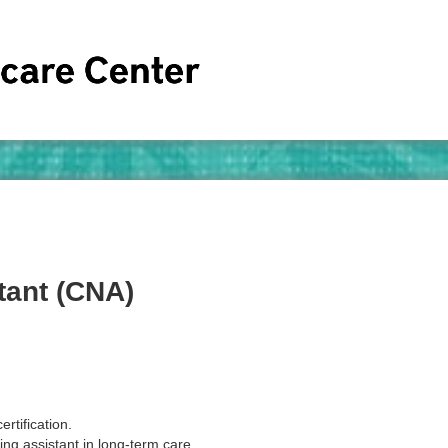
tant (CNA)
ertification.
ing assistant in long-term care.