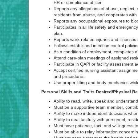
HR or compliance officer.
Reports any allegations of abuse, neglect, m
residents from abuse, and cooperates with a
Reports any occupational exposures to blood
Participates in all life safety and emergency
plan.
Reports work-related injuries and illnesses
Follows established infection control polic
As a condition of employment, completes al
Attend care-plan meetings of assigned resi
Participate in QAPI or facility assessment
Accept certified nursing assistant assignmen
and procedures.
Use proper lifting and body mechanics while
Personal Skills and Traits Desired/Physical 
Ability to read, write, speak and understan
Must be a supportive team member, contri
Ability to make independent decisions whe
Ability to deal tactfully with personnel, re
Must have patience, tact, and willingness to d
Must be able to relay information concernin