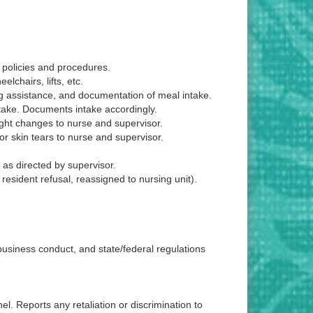
d policies and procedures.
elchairs, lifts, etc.
ng assistance, and documentation of meal intake.
ntake. Documents intake accordingly.
eight changes to nurse and supervisor.
or skin tears to nurse and supervisor.
 as directed by supervisor.
resident refusal, reassigned to nursing unit).
 business conduct, and state/federal regulations
l. Reports any retaliation or discrimination to