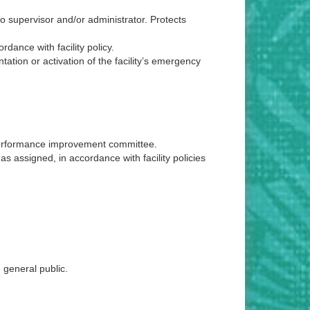
to supervisor and/or administrator. Protects
dance with facility policy.
ntation or activation of the facility’s emergency
a performance improvement committee.
as assigned, in accordance with facility policies
 general public.