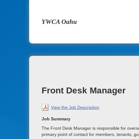
YWCA Oahu
Front Desk Manager
View the Job Description
Job Summary
The Front Desk Manager is responsible for overs
primary point of contact for members, tenants, gue