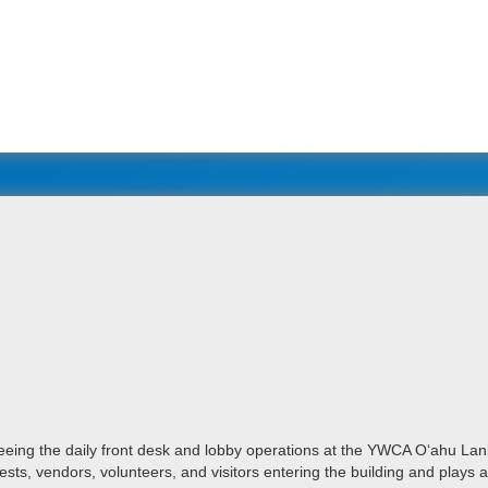
eeing the daily front desk and lobby operations at the YWCA Oʻahu Lan
sts, vendors, volunteers, and visitors entering the building and plays 