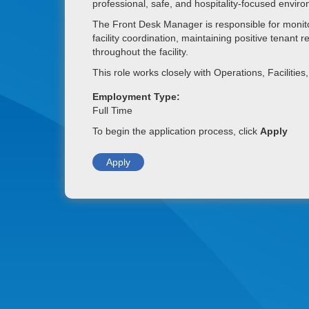
professional, safe, and hospitality-focused envir
The Front Desk Manager is responsible for monito
facility coordination, maintaining positive tenant
throughout the facility.
This role works closely with Operations, Faciliti
Employment Type:
Full Time
To begin the application process, click
Apply