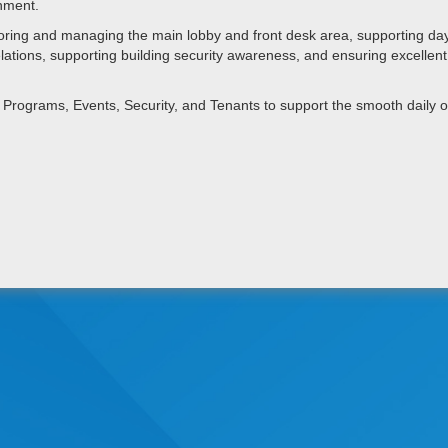
onment.
ring and managing the main lobby and front desk area, supporting day
 relations, supporting building security awareness, and ensuring excelle
es, Programs, Events, Security, and Tenants to support the smooth daily 