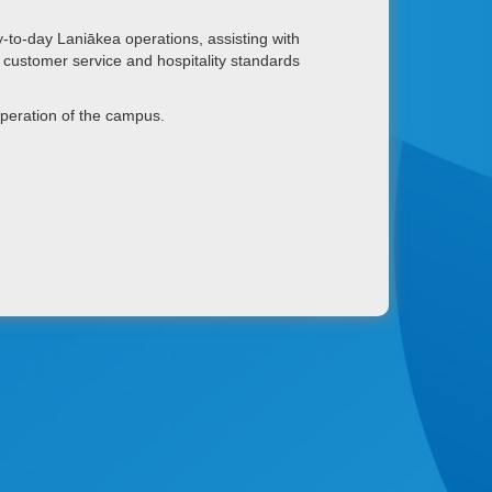
-to-day Laniākea operations, assisting with
nt customer service and hospitality standards
operation of the campus.