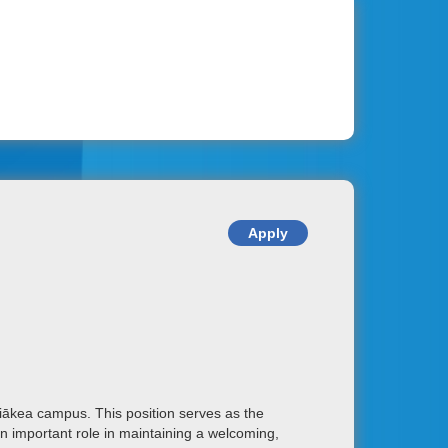
iākea campus. This position serves as the
an important role in maintaining a welcoming,