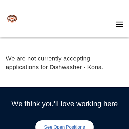
We are not currently accepting
applications for Dishwasher - Kona.
We think you'll love working here
See Open Positions