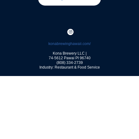
konabrewinghawaii.com/
Kona Brewery LLC |
74-5612 Pawai Pl
96740
(808) 334-2739
Industry: Restaurant & Food Service