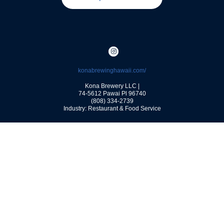
konabrewinghawaii.com/
Kona Brewery LLC |
74-5612 Pawai Pl
96740
(808) 334-2739
Industry: Restaurant & Food Service