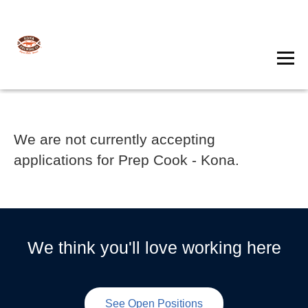
We are not currently accepting
applications for Prep Cook - Kona.
We think you'll love working here
See Open Positions