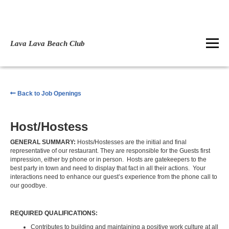
Lava Lava Beach Club
Back to Job Openings
Host/Hostess
GENERAL SUMMARY:
Hosts/Hostesses are the initial and final
representative of our restaurant. They are responsible for the Guests first
impression, either by phone or in person. Hosts are gatekeepers to the
best party in town and need to display that fact in all their actions. Your
interactions need to enhance our guest’s experience from the phone call to
our goodbye.
REQUIRED QUALIFICATIONS:
Contributes to building and maintaining a positive work culture at all