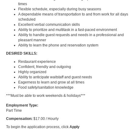
times
Flexible schedule, especially during busy seasons
A dependable means of transportation to and from work for all days
scheduled
Excellent verbal communication skills
Ability to prioritize and multitask in a fast-paced environment
Ability to handle guest requests and needs in a professional and
pleasant manner
Ability to learn the phone and reservation system
DESIRED SKILLS:
Restaurant experience
Confident, friendly and outgoing
Highly organized
Ability to anticipate waitstaff and guest needs
Eagerness to learn and grow at all times
Food safety/sanitation knowledge
***Must be able to work weekends & holidays***
Employment Type:
Part Time
Compensation:
$17.00 / Hourly
To begin the application process, click
Apply