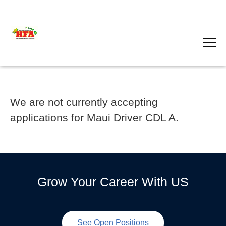
We are not currently accepting
applications for Maui Driver CDL A.
Grow Your Career With US
See Open Positions