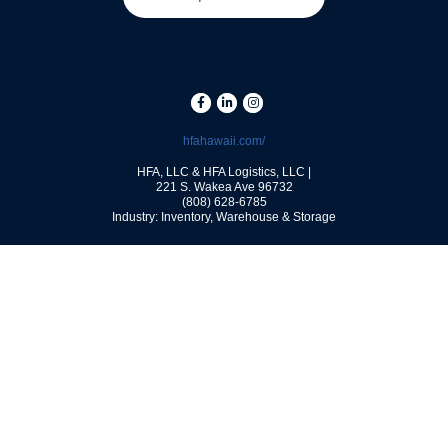
hfahawaii.com/
HFA, LLC & HFA Logistics, LLC |
221 S. Wakea Ave
96732
(808) 628-6785
Industry: Inventory, Warehouse & Storage