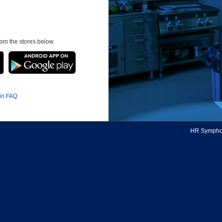
om the stores below.
in FAQ
HR Symphon