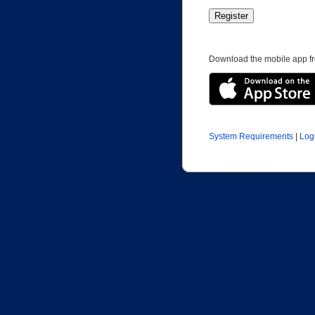
Download the mobile app fr
System Requirements
|
Log