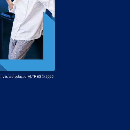
y is a product of ALTRES © 2026