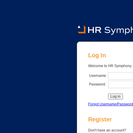
Log In
Register
Don't have an account?